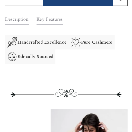
Decrease
Increase
quantity
quantity
for
for
Description
Key Features
Leo
Leo
Two-
Two-
Way
Way
Cashmere
Cashmere
Handcrafted Excellence
Pure Cashmere
Cardigan
Cardigan
Ethically Sourced