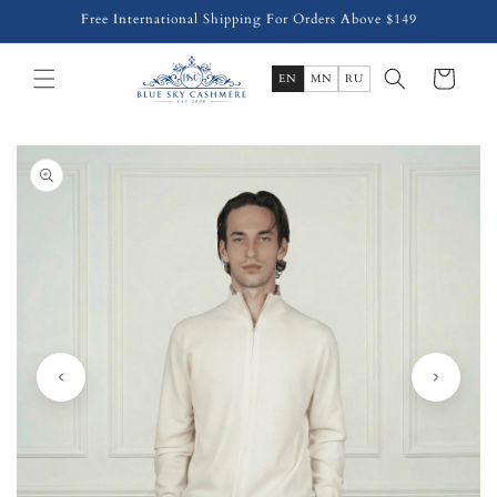
Skip to
Free International Shipping For Orders Above $149
content
Cart
EN
MN
RU