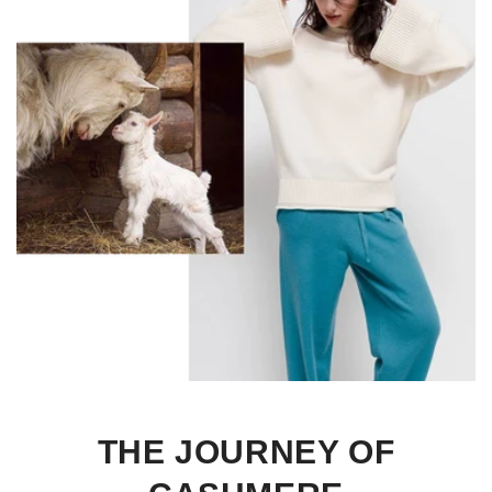
THE JOURNEY OF