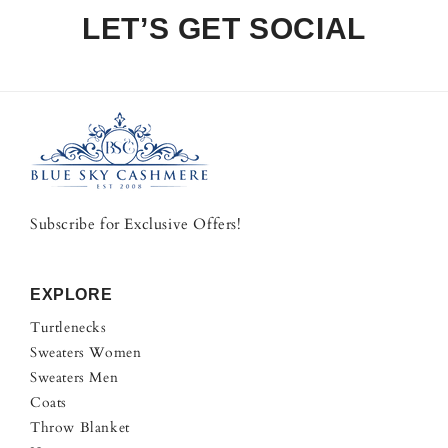
LET’S GET SOCIAL
Subscribe for Exclusive Offers!
EXPLORE
Turtlenecks
Sweaters Women
Sweaters Men
Coats
Throw Blanket