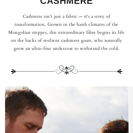
CASHMERE
Cashmere isn't just a fabric — it's a story of
transformation. Grown in the harsh climates of the
Mongolian steppes, this extraordinary fibre begins its life
on the backs of resilient cashmere goats, who naturally
grow an ultra-fine undercoat to withstand the cold.