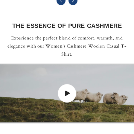
THE ESSENCE OF PURE CASHMERE
Experience the perfect blend of comfort, warmth, and
elegance with our Women’s Cashmere Woolen Casual T-
Shirt.