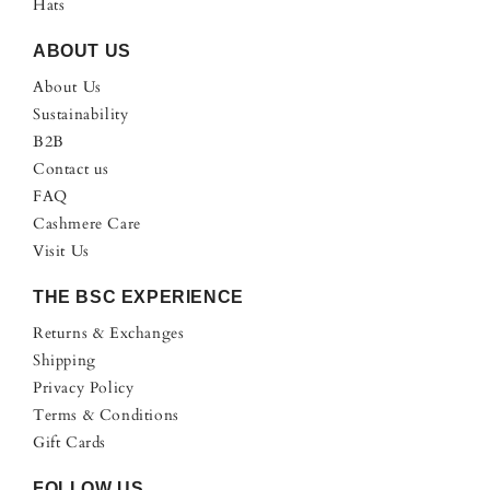
Hats
ABOUT US
About Us
Sustainability
B2B
Contact us
FAQ
Cashmere Care
Visit Us
THE BSC EXPERIENCE
Returns & Exchanges
Shipping
Privacy Policy
Terms & Conditions
Gift Cards
FOLLOW US