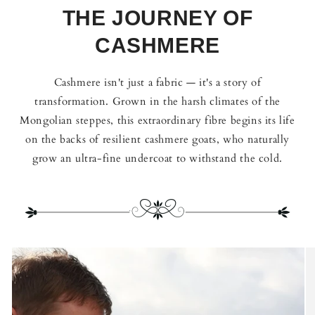
THE JOURNEY OF
CASHMERE
Cashmere isn't just a fabric — it's a story of
transformation. Grown in the harsh climates of the
Mongolian steppes, this extraordinary fibre begins its life
on the backs of resilient cashmere goats, who naturally
grow an ultra-fine undercoat to withstand the cold.