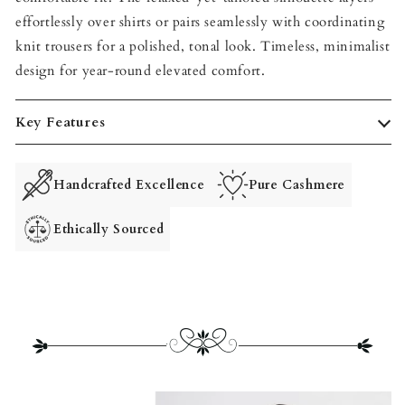
effortlessly over shirts or pairs seamlessly with coordinating
knit trousers for a polished, tonal look. Timeless, minimalist
design for year‑round elevated comfort.
Key Features
Handcrafted Excellence
Pure Cashmere
Ethically Sourced