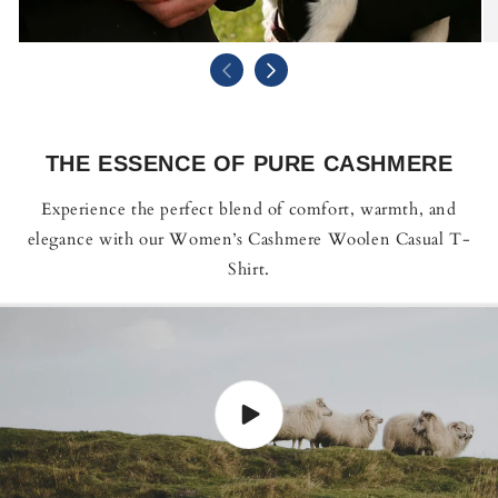
THE ESSENCE OF PURE CASHMERE
Experience the perfect blend of comfort, warmth, and
elegance with our Women’s Cashmere Woolen Casual T-
Shirt.