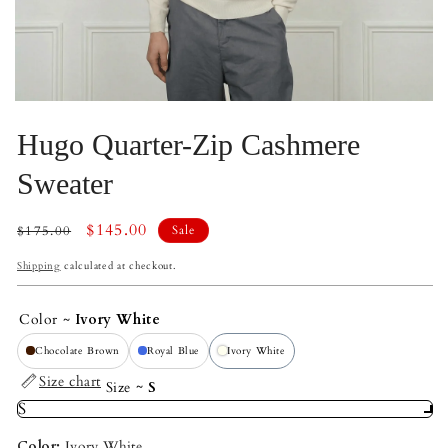
Open
Op
media
me
Hugo Quarter-Zip Cashmere
2
3
in
in
modal
mo
Sweater
Regular
Sale
$145.00
$175.00
Sale
price
price
Shipping
calculated at checkout.
Color
Ivory White
Chocolate Brown
Royal Blue
Ivory White
Size chart
Size
S
S
Color:
Ivory White