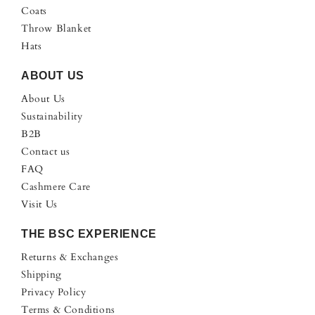
Coats
Throw Blanket
Hats
ABOUT US
About Us
Sustainability
B2B
Contact us
FAQ
Cashmere Care
Visit Us
THE BSC EXPERIENCE
Returns & Exchanges
Shipping
Privacy Policy
Terms & Conditions