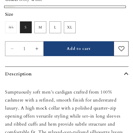
Ivory
Size
White
XS
S
M
L
XL
Variant
sold
out
or
unavailable
Add to cart
Decrease
Increase
quantity
quantity
for
for
Hugo
Hugo
Description
Quarter-
Quarter-
Zip
Zip
Cashmere
Cashmere
Sumptuously soft men’s cardigan crafted from 100%
Sweater
Sweater
cashmere with a refined, smooth finish for understated
luxury. A high mock collar with a polished quarter-zip
opening offers versatile styling while set‑in long sleeves
and ribbed cuffs and hem provide subtle structure and
comfortable fit. The relaxed-yet-tailored silhouette layers