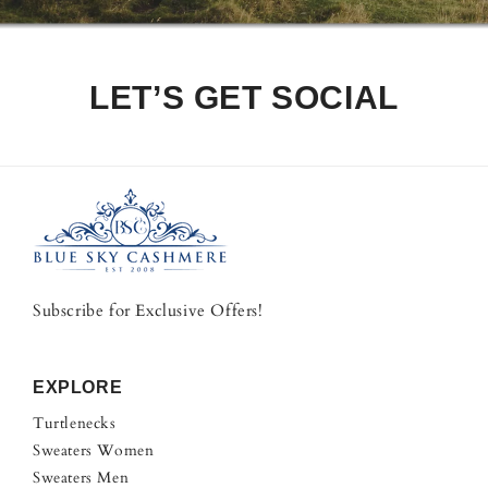
LET’S GET SOCIAL
Subscribe for Exclusive Offers!
EXPLORE
Turtlenecks
Sweaters Women
Sweaters Men