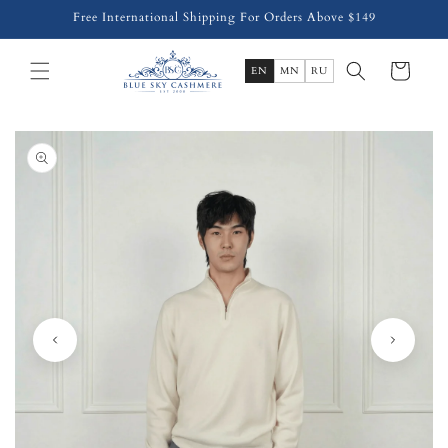
Skip to
Free International Shipping For Orders Above $149
content
Cart
EN
MN
RU