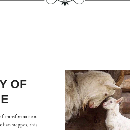
Y OF
RE
 of transformation.
lian steppes, this