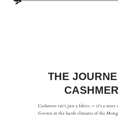
THE JOURNE
CASHME
Cashmere isn't just a fabric — it's a story
Grown in the harsh climates of the Mongo