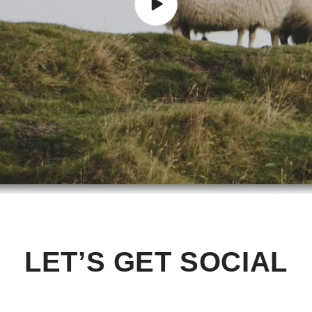
LET’S GET SOCIAL