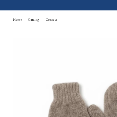
Skip to
content
Home
Catalog
Contact