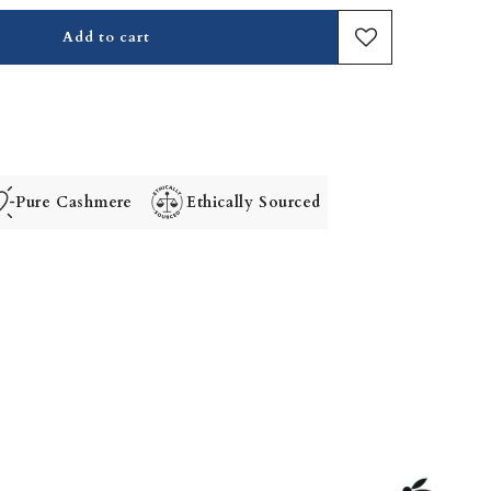
Add to cart
Pure Cashmere
Ethically Sourced