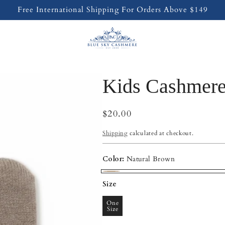
Free International Shipping For Orders Above $149
Kids Cashmere
Regular
$20.00
price
Shipping
calculated at checkout.
Color:
Natural Brown
Natural
Size
Brown
One
Size