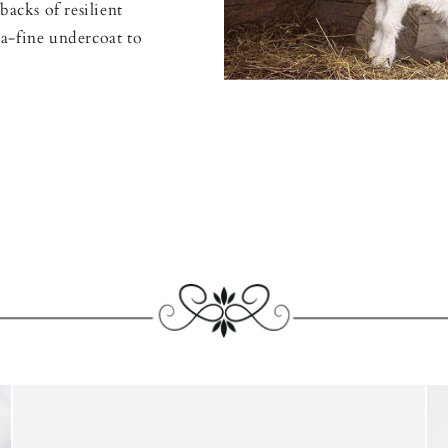
backs of resilient
a-fine undercoat to