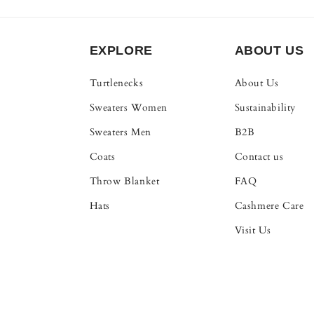
EXPLORE
ABOUT US
Turtlenecks
About Us
Sweaters Women
Sustainability
Sweaters Men
B2B
Coats
Contact us
Throw Blanket
FAQ
Hats
Cashmere Care
Visit Us