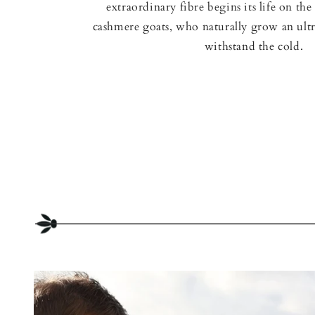
extraordinary fibre begins its life on the 
cashmere goats, who naturally grow an ultr
withstand the cold.