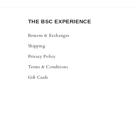
THE BSC EXPERIENCE
Returns & Exchanges
Shipping
Privacy Policy
Terms & Conditions
Gift Cards