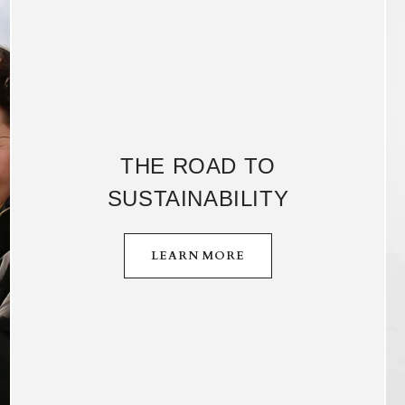
THE ROAD TO
SUSTAINABILITY
LEARN MORE