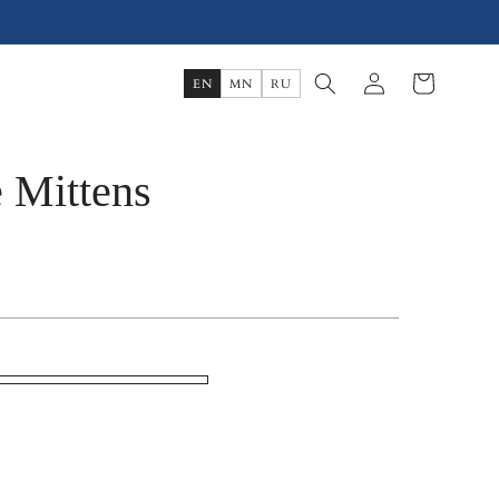
Log
Cart
EN
MN
RU
in
 Mittens