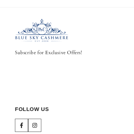
Subscribe for Exclusive Offers!
FOLLOW US
Facebook
Instagram