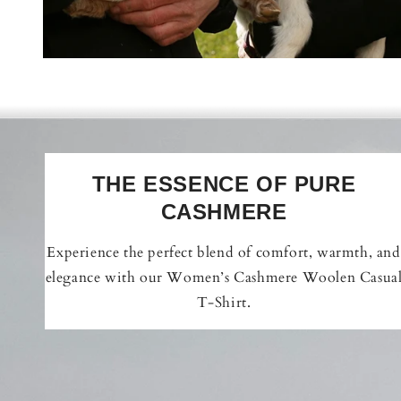
THE ESSENCE OF PURE
CASHMERE
Experience the perfect blend of comfort, warmth, and
elegance with our Women’s Cashmere Woolen Casua
T-Shirt.