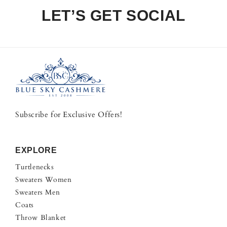
LET’S GET SOCIAL
Subscribe for Exclusive Offers!
EXPLORE
Turtlenecks
Sweaters Women
Sweaters Men
Coats
Throw Blanket