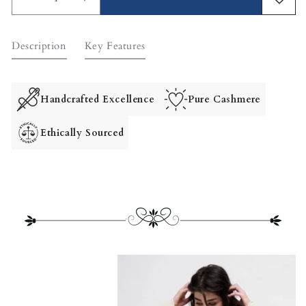
Decrease
Increase
quantity
quantity
for
for
Description
Key Features
Giselle
Giselle
Unstructured
Unstructured
Wool
Wool
Coat
Coat
Handcrafted Excellence
Pure Cashmere
Ethically Sourced