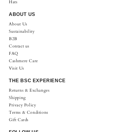
Hats
ABOUT US
About Us
Sustainability
B2B
Contact us
FAQ
Cashmere Care
Visit Us
THE BSC EXPERIENCE
Returns & Exchanges
Shipping
Privacy Policy
Terms & Conditions
Gift Cards