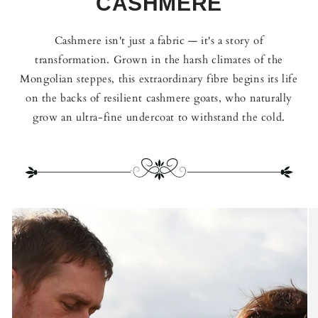
CASHMERE
Cashmere isn't just a fabric — it's a story of
transformation. Grown in the harsh climates of the
Mongolian steppes, this extraordinary fibre begins its life
on the backs of resilient cashmere goats, who naturally
grow an ultra-fine undercoat to withstand the cold.