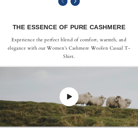
THE ESSENCE OF PURE CASHMERE
Experience the perfect blend of comfort, warmth, and
elegance with our Women’s Cashmere Woolen Casual T-
Shirt.