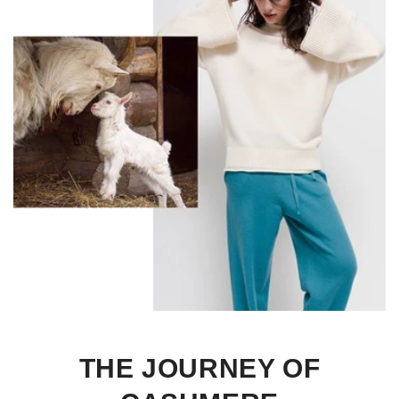
THE JOURNEY OF