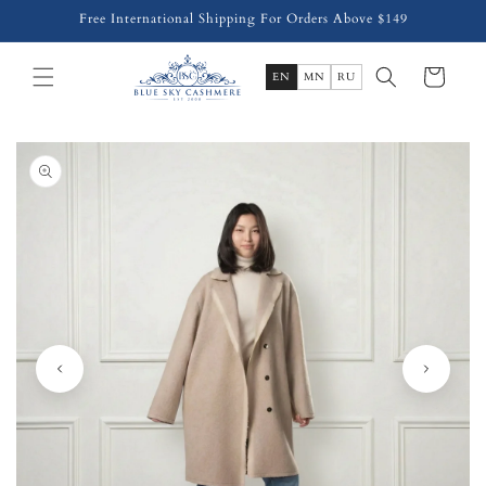
Skip to
Free International Shipping For Orders Above $149
content
Cart
EN
MN
RU