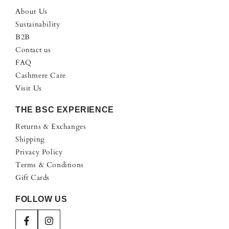
About Us
Sustainability
B2B
Contact us
FAQ
Cashmere Care
Visit Us
THE BSC EXPERIENCE
Returns & Exchanges
Shipping
Privacy Policy
Terms & Conditions
Gift Cards
FOLLOW US
Facebook
Instagram