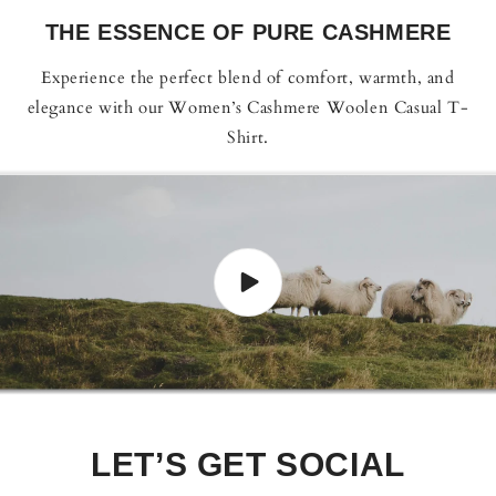
THE ESSENCE OF PURE CASHMERE
Experience the perfect blend of comfort, warmth, and
elegance with our Women’s Cashmere Woolen Casual T-
Shirt.
LET’S GET SOCIAL