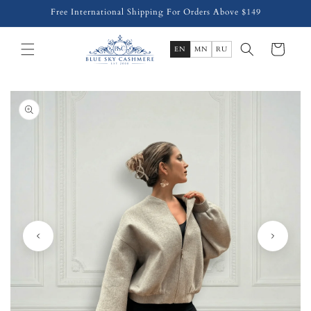
Skip to
Free International Shipping For Orders Above $149
content
Cart
EN
MN
RU