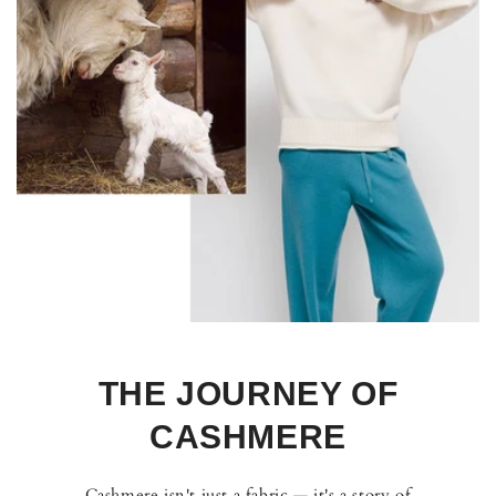
THE JOURNEY OF
CASHMERE
Cashmere isn't just a fabric — it's a story of