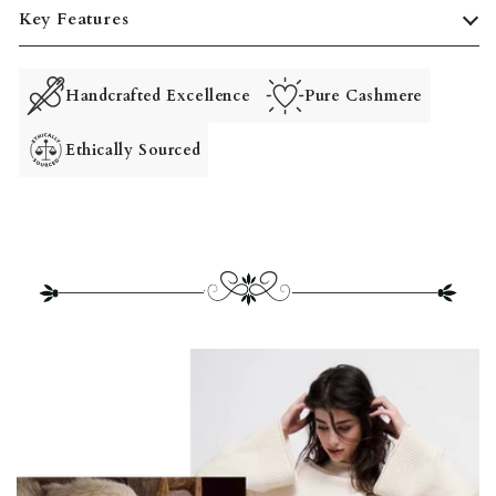
Key Features
Handcrafted Excellence
Pure Cashmere
Ethically Sourced