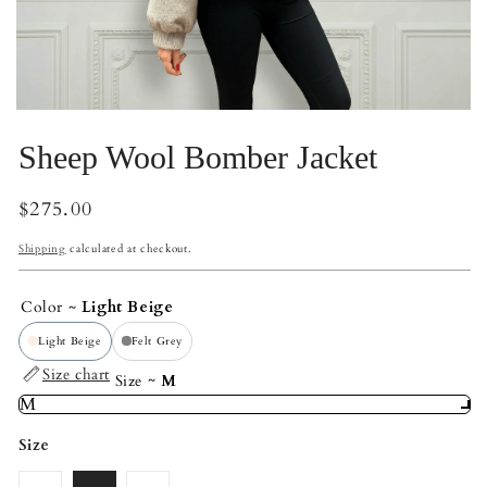
Open
Op
media
me
Sheep Wool Bomber Jacket
2
3
in
in
modal
mo
Regular
$275.00
price
Shipping
calculated at checkout.
Color
Light Beige
Light Beige
Felt Grey
Size chart
Size
M
M
Size