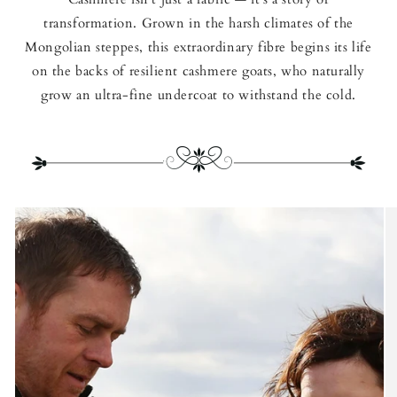
transformation. Grown in the harsh climates of the
Mongolian steppes, this extraordinary fibre begins its life
on the backs of resilient cashmere goats, who naturally
grow an ultra-fine undercoat to withstand the cold.