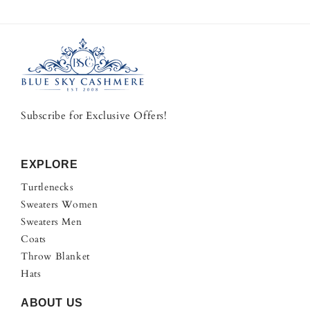
Subscribe for Exclusive Offers!
EXPLORE
Turtlenecks
Sweaters Women
Sweaters Men
Coats
Throw Blanket
Hats
ABOUT US