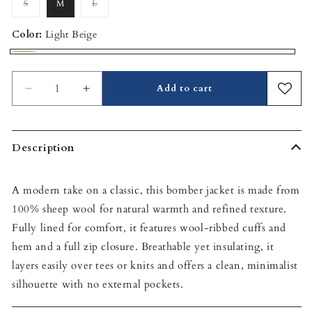
S
M
L
Variant
Variant
sold
sold
out
out
or
or
Color:
Light Beige
unavailable
unavailable
Light
Beige
Add to cart
Decrease
Increase
quantity
quantity
for
for
Sheep
Sheep
Description
Wool
Wool
Bomber
Bomber
Jacket
Jacket
A modern take on a classic, this bomber jacket is made from
100% sheep wool for natural warmth and refined texture.
Fully lined for comfort, it features wool-ribbed cuffs and
hem and a full zip closure. Breathable yet insulating, it
layers easily over tees or knits and offers a clean, minimalist
silhouette with no external pockets.